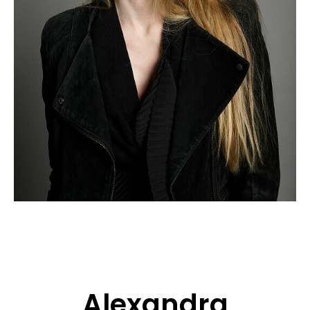
APPLICATION
POP MUSICIANS
CONTACT
TALENTS INTERNATIONAL
FRANCE
SWITZERLAND
Alexandra