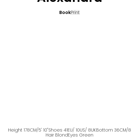
Book
Print
Height
178
CM
/5' 10''
Shoes
41
EU
/ 10US
/ 8UK
Bottom
36
CM
/8
Hair
Blond
Eyes
Green