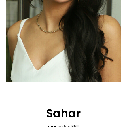
APPLICATION
POP MUSICIANS
CONTACT
TALENTS INTERNATIONAL
FRANCE
SWITZERLAND
Sahar