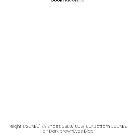
Book
Video
Print
Height
172
CM
/5' 7½''
Shoes
39
EU
/ 8US
/ 6UK
Bottom
36
CM
/8
Hair
Dark brown
Eyes
Black