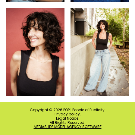
Copyright ©
2026
POP | People of Publicity.
Privacy policy
.
Legal Notice
.
All Rights Reserved.
MEDIASLIDE MODEL AGENCY SOFTWARE