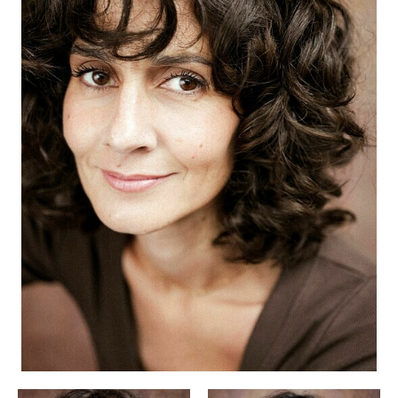
APPLICATION
POP MUSICIANS
CONTACT
TALENTS INTERNATIONAL
FRANCE
SWITZERLAND