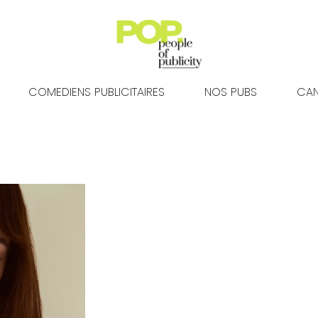
COMEDIENS PUBLICITAIRES
NOS PUBS
CAN