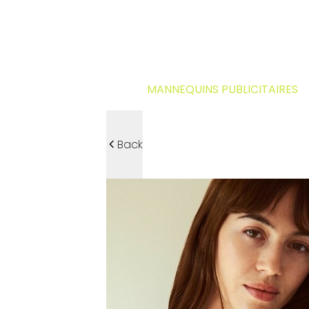
MANNEQUINS PUBLICITAIRES
Back