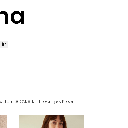
ina
rint
Bottom
36
CM
/8
Hair
Brown
Eyes
Brown