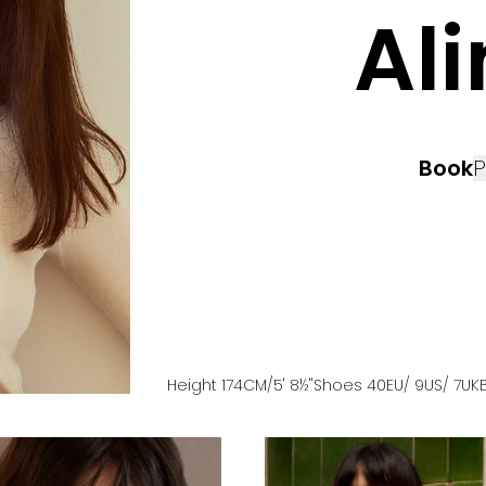
Al
Book
P
Height
174
CM
/5' 8½''
Shoes
40
EU
/ 9US
/ 7UK