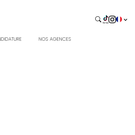
DIDATURE
NOS AGENCES