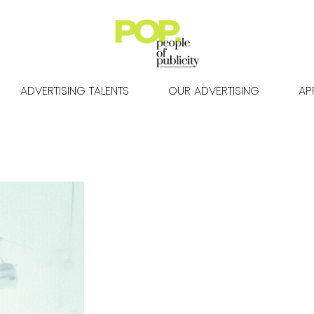
ADVERTISING TALENTS
OUR ADVERTISING
AP