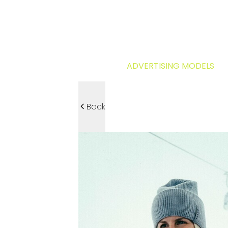
ADVERTISING MODELS
Back