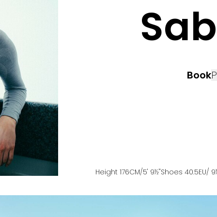
Sab
Book
P
Height
176
CM
/5' 9½''
Shoes
40.5
EU
/ 