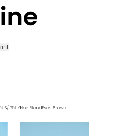
ine
rint
9½US
/ 7½UK
Hair
Blond
Eyes
Brown