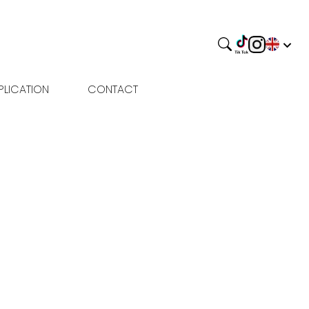
PLICATION
CONTACT