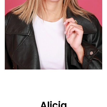
APPLICATION
POP MUSICIANS
CONTACT
TALENTS INTERNATIONAL
FRANCE
SWITZERLAND
Alicia