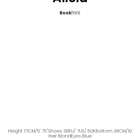
Book
Print
Height
171
CM
/5' 7½''
Shoes
38
EU
/ 7US
/ 5UK
Bottom
38
CM
/10
Hair
Blond
Eyes
Blue