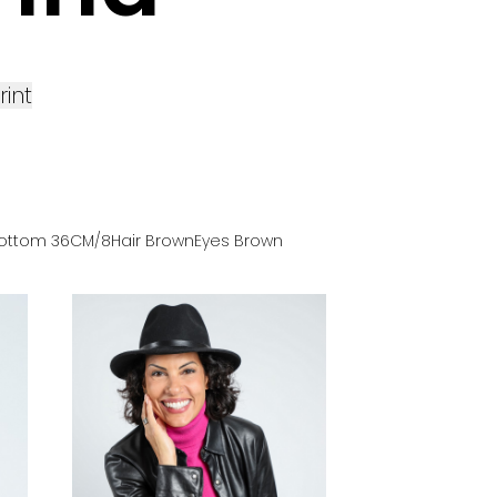
rint
ottom
36
CM
/8
Hair
Brown
Eyes
Brown