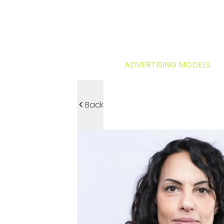
ADVERTISING MODELS
Back