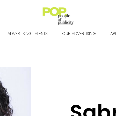
ADVERTISING TALENTS
OUR ADVERTISING
AP
Sab