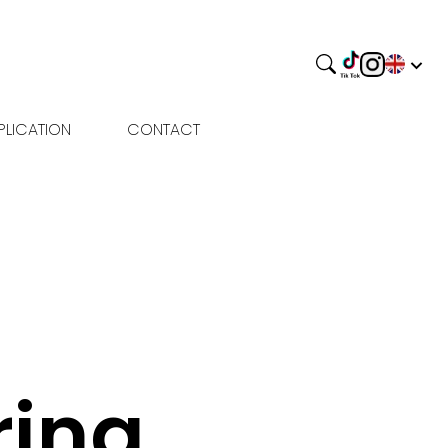
PLICATION
CONTACT
rina