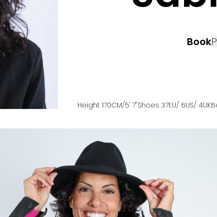
Book
P
Height
170
CM
/5' 7''
Shoes
37
EU
/ 6US
/ 4UK
B