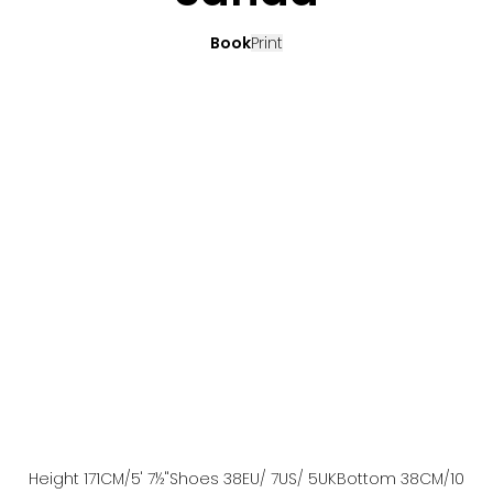
Book
Print
Height
171
CM
/5' 7½''
Shoes
38
EU
/ 7US
/ 5UK
Bottom
38
CM
/10