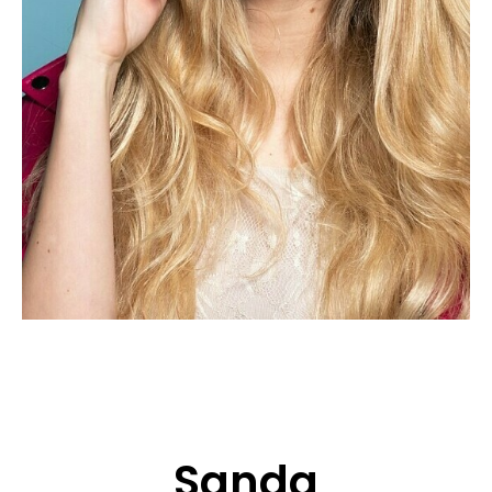
APPLICATION
POP MUSICIANS
CONTACT
TALENTS INTERNATIONAL
FRANCE
SWITZERLAND
Sanda