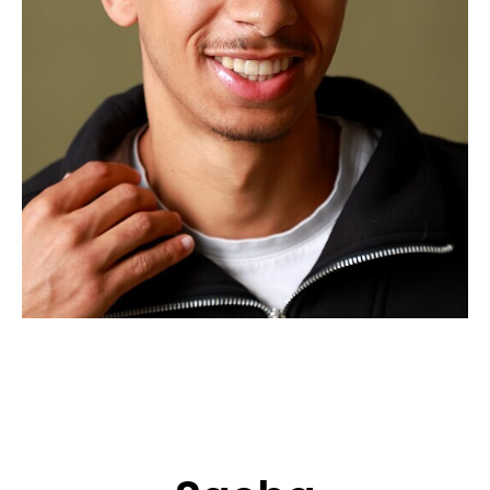
APPLICATION
POP MUSICIANS
CONTACT
TALENTS INTERNATIONAL
FRANCE
SWITZERLAND