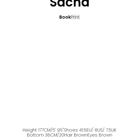
Sacha
Book
Print
Height
177
CM
/5' 9½''
Shoes
41.5
EU
/ 8US
/ 7.5UK
Bottom
36
CM
/20
Hair
Brown
Eyes
Brown