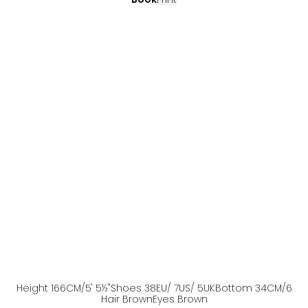
Height
166
CM
/5' 5½''
Shoes
38
EU
/ 7US
/ 5UK
Bottom
34
CM
/6
Hair
Brown
Eyes
Brown