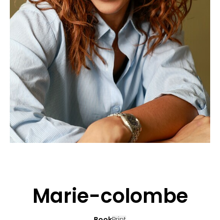
APPLICATION
POP MUSICIANS
CONTACT
TALENTS INTERNATIONAL
FRANCE
SWITZERLAND
Marie-colombe
Book
Print