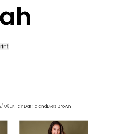
rah
rint
S
/ 8½UK
Hair
Dark blond
Eyes
Brown