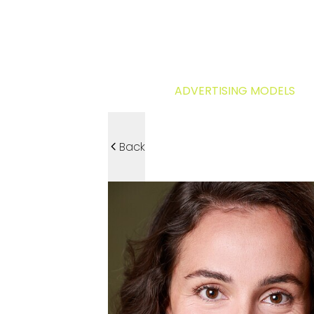
ADVERTISING MODELS
Back