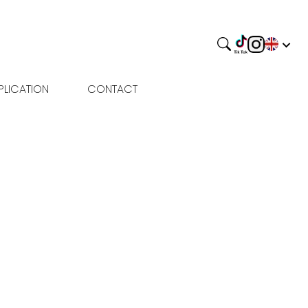
PLICATION
CONTACT