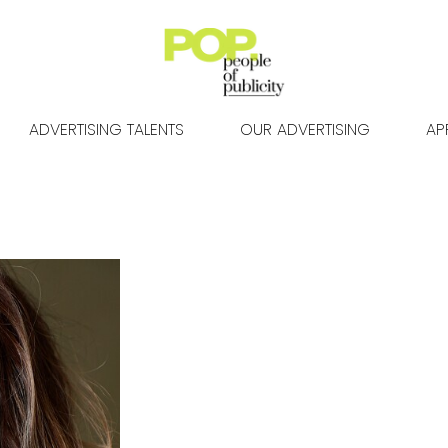
ADVERTISING TALENTS
OUR ADVERTISING
AP