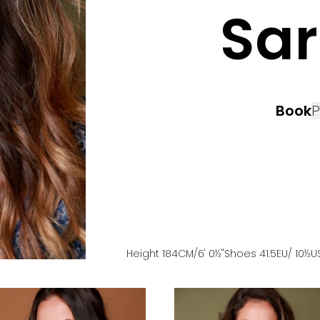
Sa
Book
P
Height
184
CM
/6' 0½''
Shoes
41.5
EU
/ 10½U