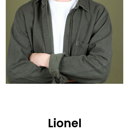
APPLICATION
POP MUSICIANS
CONTACT
TALENTS INTERNATIONAL
FRANCE
SWITZERLAND
Lionel