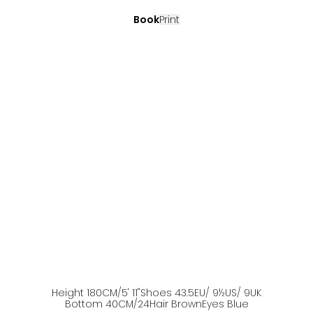
Book
Print
Height
180
CM
/5' 11''
Shoes
43.5
EU
/ 9½US
/ 9UK
Bottom
40
CM
/24
Hair
Brown
Eyes
Blue