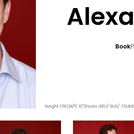
Alex
Book
P
Height
178
CM
/5' 10''
Shoes
41
EU
/ 8US
/ 7.5UK