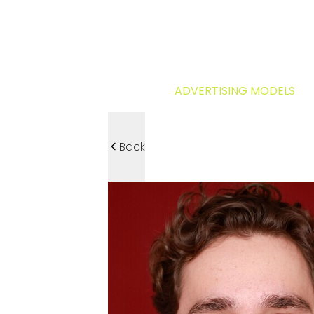
ADVERTISING MODELS
Back