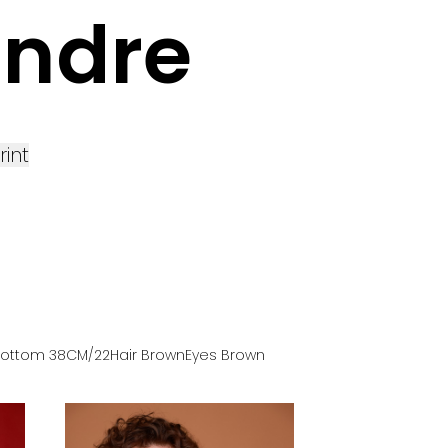
andre
rint
Bottom
38
CM
/22
Hair
Brown
Eyes
Brown