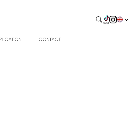
PLICATION
CONTACT