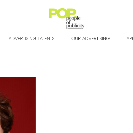
ADVERTISING TALENTS
OUR ADVERTISING
AP