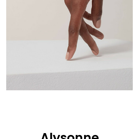
APPLICATION
POP MUSICIANS
CONTACT
TALENTS INTERNATIONAL
FRANCE
SWITZERLAND
Alysonne