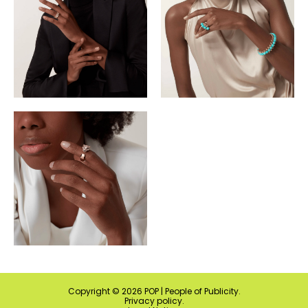
Copyright ©
2026
POP | People of Publicity.
Privacy policy
.