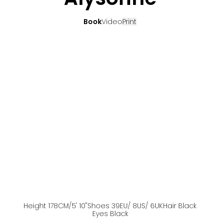
Book
Video
Print
Height
178
CM
/5' 10''
Shoes
39
EU
/ 8US
/ 6UK
Hair
Black
Eyes
Black