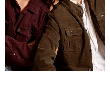
APPLICATION
POP MUSICIANS
CONTACT
TALENTS INTERNATIONAL
FRANCE
SWITZERLAND