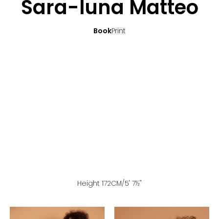
Sara-luna Matteo
Book
Print
Height
172
CM
/5' 7½''