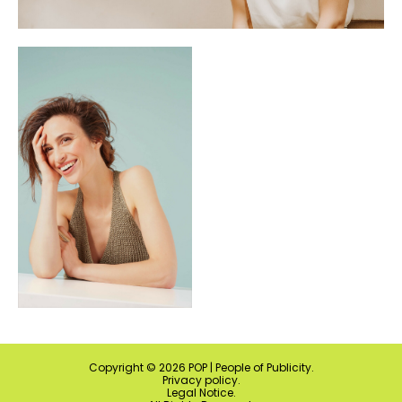
Copyright ©
2026
POP | People of Publicity.
Privacy policy
.
Legal Notice
.