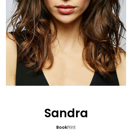
APPLICATION
POP MUSICIANS
CONTACT
TALENTS INTERNATIONAL
FRANCE
SWITZERLAND
Sandra
Book
Print