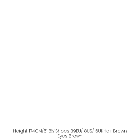
Height
174
CM
/5' 8½''
Shoes
39
EU
/ 8US
/ 6UK
Hair
Brown
Eyes
Brown