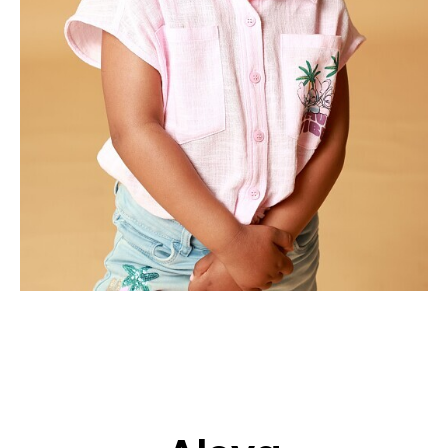
APPLICATION
POP MUSICIANS
CONTACT
TALENTS INTERNATIONAL
FRANCE
SWITZERLAND