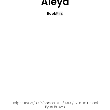
Aleya
Book
Print
Height
115
CM
/3' 9½''
Shoes
31
EU
/ 13US
/ 12UK
Hair
Black
Eyes
Brown