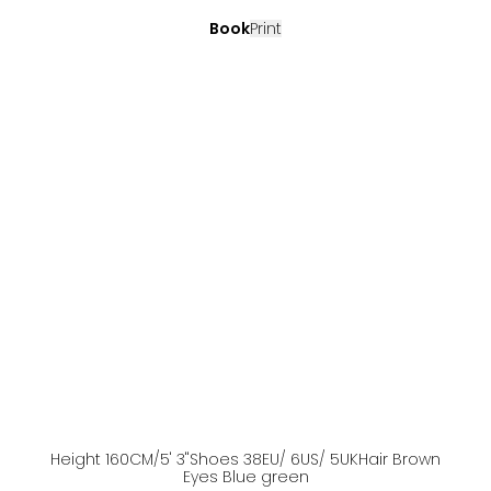
Book
Print
Height
160
CM
/5' 3''
Shoes
38
EU
/ 6US
/ 5UK
Hair
Brown
Eyes
Blue green