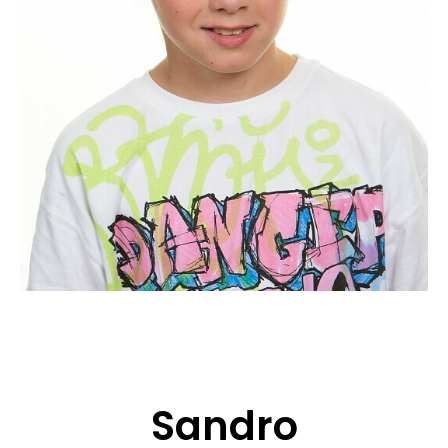
APPLICATION
POP MUSICIANS
CONTACT
TALENTS INTERNATIONAL
FRANCE
SWITZERLAND
Sandro