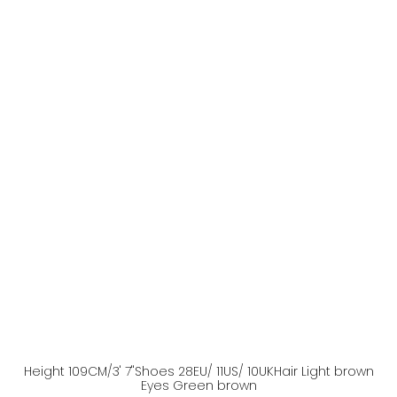
Height
109
CM
/3' 7''
Shoes
28
EU
/ 11US
/ 10UK
Hair
Light brown
Eyes
Green brown