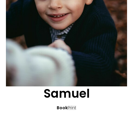
APPLICATION
POP MUSICIANS
CONTACT
TALENTS INTERNATIONAL
FRANCE
SWITZERLAND
Samuel
Book
Print