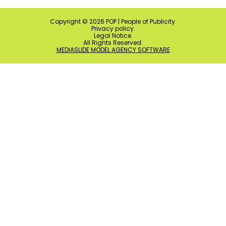
Copyright ©
2026
POP | People of Publicity.
Privacy policy
.
Legal Notice
.
All Rights Reserved.
MEDIASLIDE MODEL AGENCY SOFTWARE