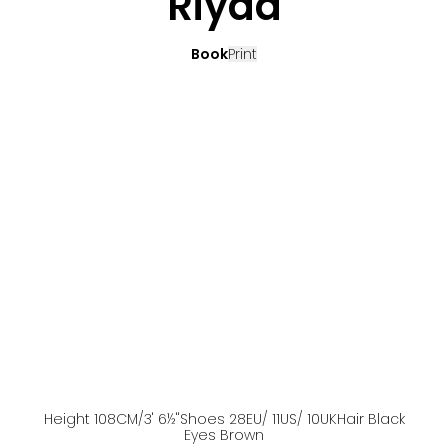
Riyad
Book
Print
Height
108
CM
/3' 6½''
Shoes
28
EU
/ 11US
/ 10UK
Hair
Black
Eyes
Brown