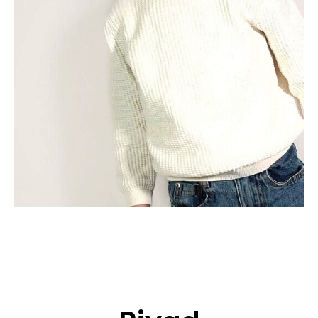
APPLICATION
POP MUSICIANS
CONTACT
TALENTS INTERNATIONAL
FRANCE
SWITZERLAND