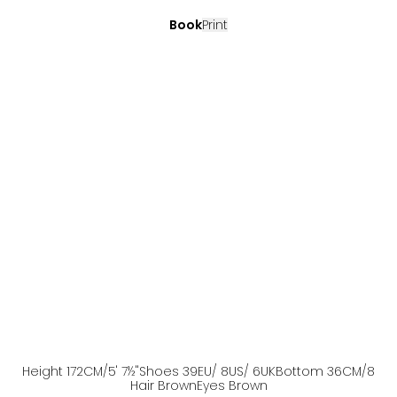
Book
Print
Height
172
CM
/5' 7½''
Shoes
39
EU
/ 8US
/ 6UK
Bottom
36
CM
/8
Hair
Brown
Eyes
Brown