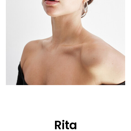
APPLICATION
POP MUSICIANS
CONTACT
TALENTS INTERNATIONAL
FRANCE
SWITZERLAND
Rita