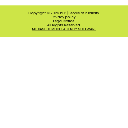
Copyright ©
2026
POP | People of Publicity.
Privacy policy
.
Legal Notice
.
All Rights Reserved.
MEDIASLIDE MODEL AGENCY SOFTWARE