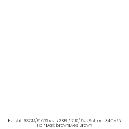
Height
168
CM
/5' 6''
Shoes
38
EU
/ 7US
/ 5UK
Bottom
34
CM
/6
Hair
Dark brown
Eyes
Brown