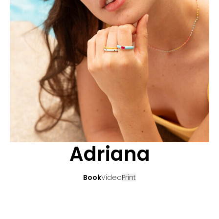
APPLICATION
POP MUSICIANS
CONTACT
TALENTS INTERNATIONAL
FRANCE
SWITZERLAND
Adriana
Book
Video
Print