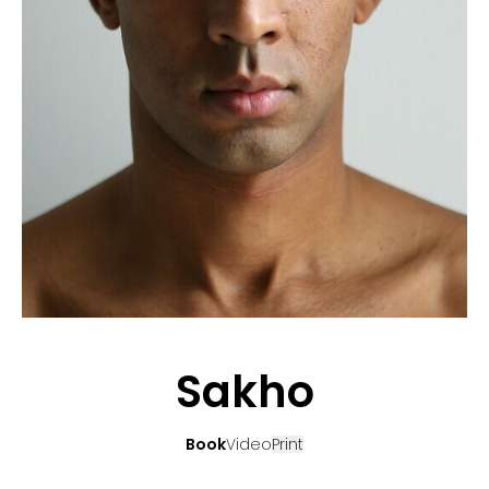
APPLICATION
POP MUSICIANS
CONTACT
TALENTS INTERNATIONAL
FRANCE
SWITZERLAND
Sakho
Book
Video
Print