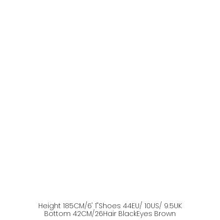
Height
185
CM
/6' 1''
Shoes
44
EU
/ 10US
/ 9.5UK
Bottom
42
CM
/26
Hair
Black
Eyes
Brown