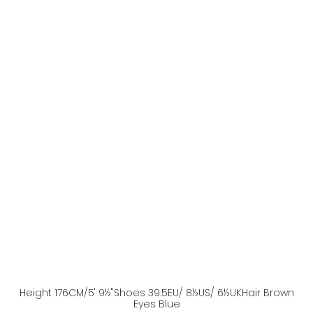
Height
176
CM
/5' 9½''
Shoes
39.5
EU
/ 8½US
/ 6½UK
Hair
Brown
Eyes
Blue