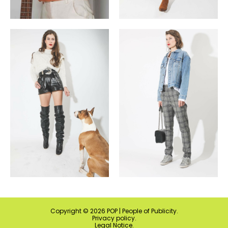
Copyright ©
2026
POP | People of Publicity.
Privacy policy
.
Legal Notice
.