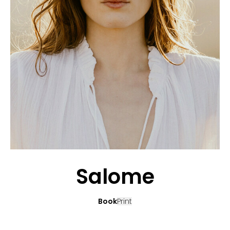
APPLICATION
POP MUSICIANS
CONTACT
TALENTS INTERNATIONAL
FRANCE
SWITZERLAND
Salome
Book
Print