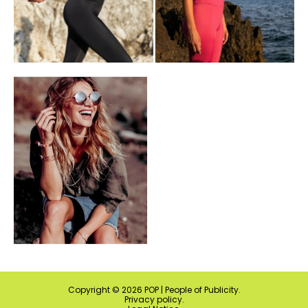
Copyright ©
2026
POP | People of Publicity.
Privacy policy
.