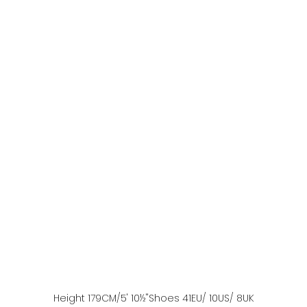
Height
179
CM
/5' 10½''
Shoes
41
EU
/ 10US
/ 8UK