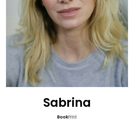
APPLICATION
POP MUSICIANS
CONTACT
TALENTS INTERNATIONAL
FRANCE
SWITZERLAND
Sabrina
Book
Print