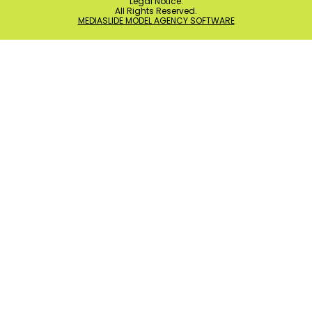
Legal Notice
.
All Rights Reserved.
MEDIASLIDE MODEL AGENCY SOFTWARE