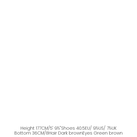
Height
177
CM
/5' 9½''
Shoes
40.5
EU
/ 9½US
/ 7½UK
Bottom
36
CM
/8
Hair
Dark brown
Eyes
Green brown