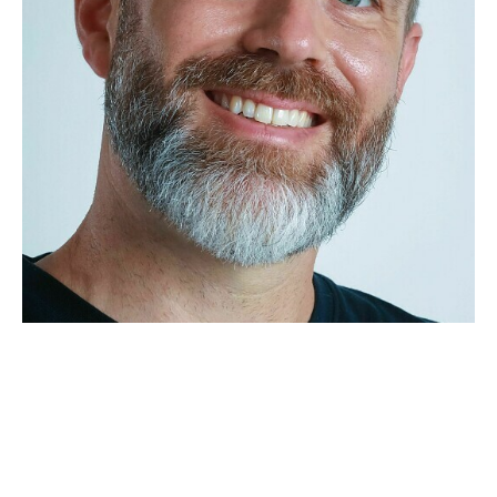
APPLICATION
POP MUSICIANS
CONTACT
TALENTS INTERNATIONAL
FRANCE
SWITZERLAND