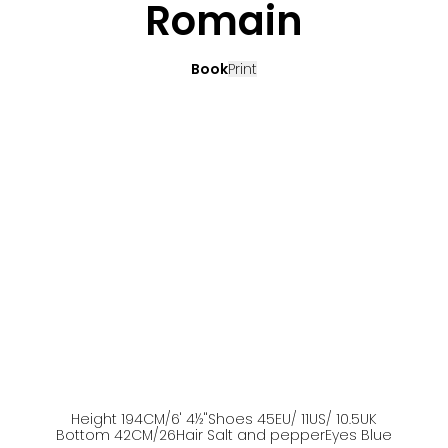
Romain
Book
Print
Height
194
CM
/6' 4½''
Shoes
45
EU
/ 11US
/ 10.5UK
Bottom
42
CM
/26
Hair
Salt and pepper
Eyes
Blue