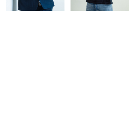
Copyright ©
2026
POP | People of Publicity.
Privacy policy
.