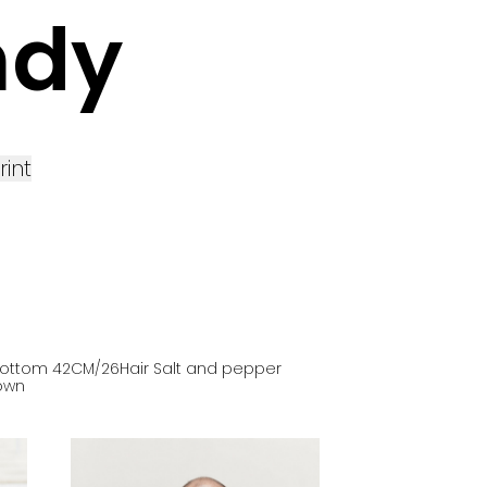
ndy
rint
ottom
42
CM
/26
Hair
Salt and pepper
own