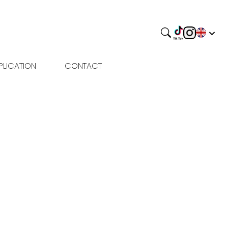
PLICATION
CONTACT