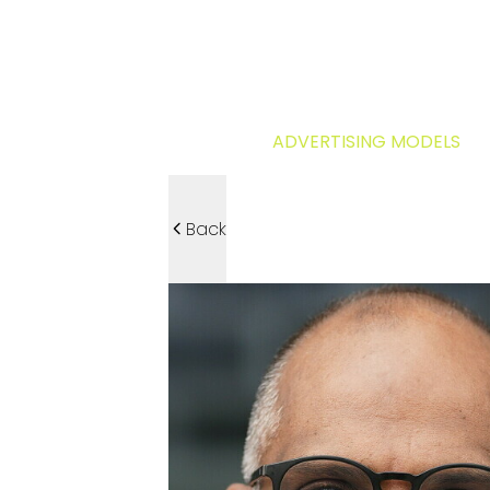
ADVERTISING MODELS
Back