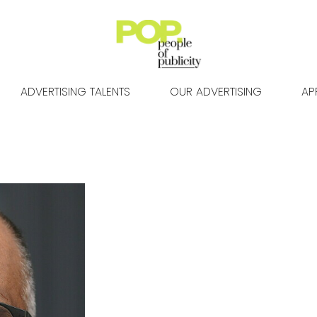
ADVERTISING TALENTS
OUR ADVERTISING
AP