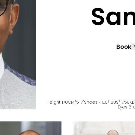
Sa
Book
P
Height
170
CM
/5' 7''
Shoes
41
EU
/ 8US
/ 7.5UK
B
Eyes
Br