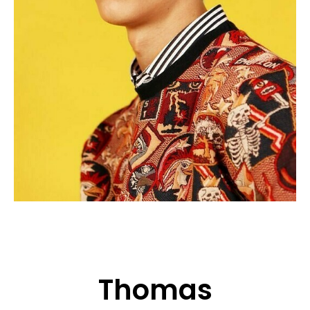
APPLICATION
POP MUSICIANS
CONTACT
TALENTS INTERNATIONAL
FRANCE
SWITZERLAND
Thomas