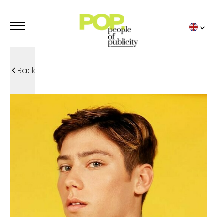
Back
ADVERTISING MODELS
POP TRENDIES
TOP BY POP
POP MODELS
STUDIO POP
KIDS
FAMILIES
SPORT
UNDERWEAR
DETAILS
ADVERTISING TALENTS
OUR ADVERTISING
TOP BY POP
POP TALENTS