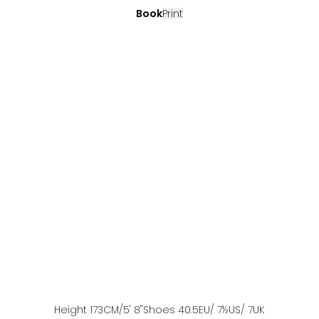
Book
Print
Height
173
CM
/5' 8''
Shoes
40.5
EU
/ 7½US
/ 7UK