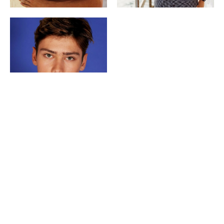
Copyright ©
2026
POP | People of Publicity.
Privacy policy
.
Legal Notice
.
All Rights Reserved.