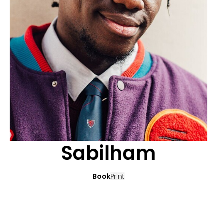
APPLICATION
POP MUSICIANS
CONTACT
TALENTS INTERNATIONAL
FRANCE
SWITZERLAND
Sabilham
Book
Print