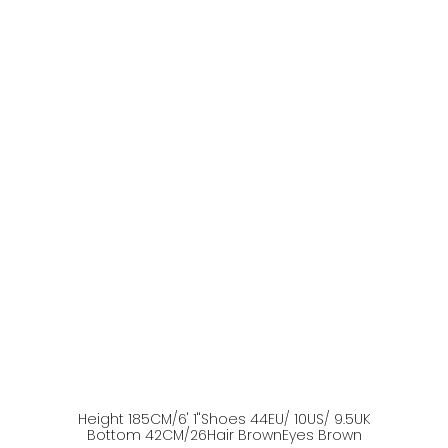
Height
185
CM
/6' 1''
Shoes
44
EU
/ 10US
/ 9.5UK
Bottom
42
CM
/26
Hair
Brown
Eyes
Brown