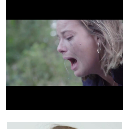
APPLICATION
POP MUSICIANS
CONTACT
TALENTS INTERNATIONAL
FRANCE
SWITZERLAND