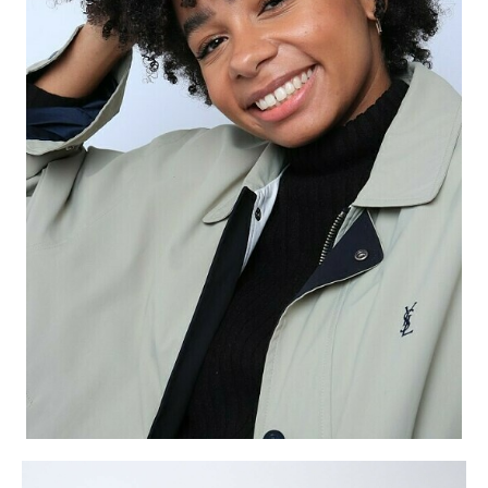
APPLICATION
POP MUSICIANS
CONTACT
TALENTS INTERNATIONAL
FRANCE
SWITZERLAND