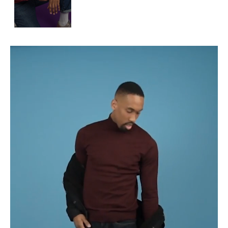
APPLICATION
POP MUSICIANS
CONTACT
TALENTS INTERNATIONAL
FRANCE
SWITZERLAND