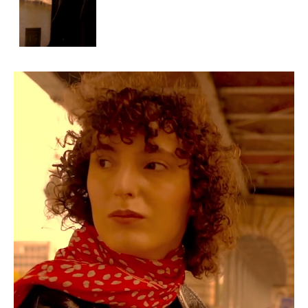
APPLICATION
POP MUSICIANS
CONTACT
TALENTS INTERNATIONAL
FRANCE
SWITZERLAND