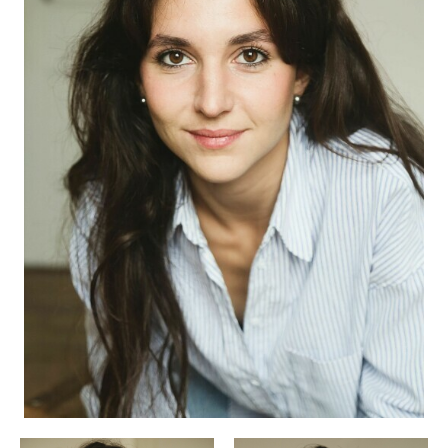
APPLICATION
POP MUSICIANS
CONTACT
TALENTS INTERNATIONAL
FRANCE
SWITZERLAND