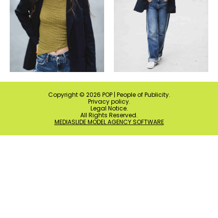
Copyright ©
2026
POP | People of Publicity.
Privacy policy
.
Legal Notice
.
All Rights Reserved.
MEDIASLIDE MODEL AGENCY SOFTWARE