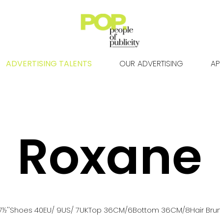
ADVERTISING TALENTS
OUR ADVERTISING
AP
Roxane
7½''
Shoes
40
EU
/ 9US
/ 7UK
Top
36
CM
/6
Bottom
36
CM
/8
Hair
Bru