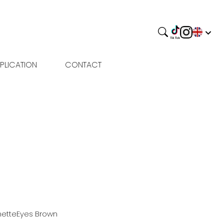
PLICATION
CONTACT
nette
Eyes
Brown