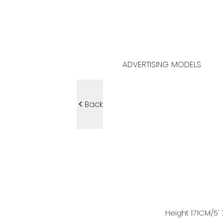
ADVERTISING MODELS
Back
Height
171
CM
/5' 