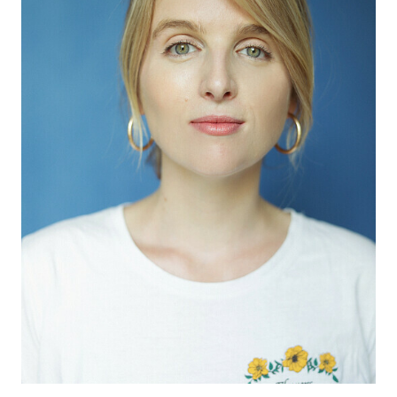
APPLICATION
POP MUSICIANS
CONTACT
TALENTS INTERNATIONAL
FRANCE
SWITZERLAND