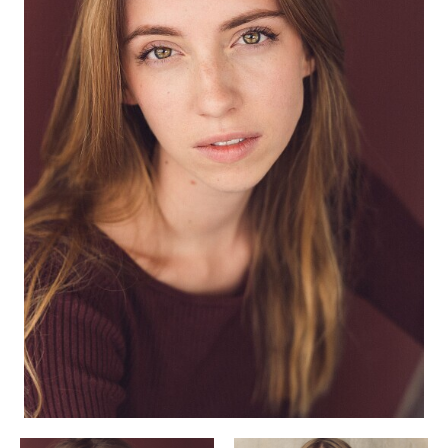
APPLICATION
POP MUSICIANS
CONTACT
TALENTS INTERNATIONAL
FRANCE
SWITZERLAND