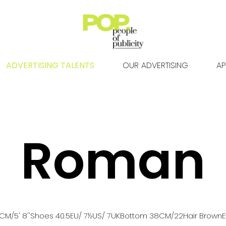
ADVERTISING TALENTS
OUR ADVERTISING
AP
Roman
CM
/5' 8''
Shoes
40.5
EU
/ 7½US
/ 7UK
Bottom
38
CM
/22
Hair
Brown