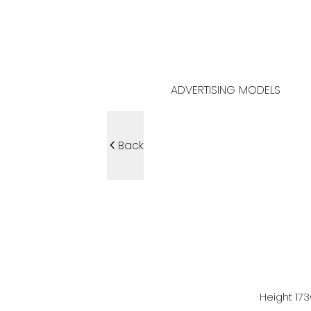
ADVERTISING MODELS
Back
Height
173