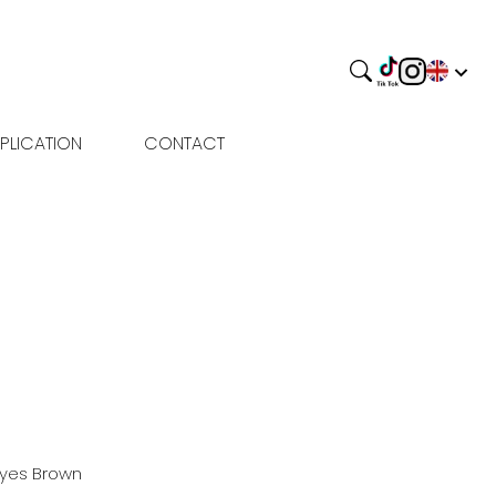
PLICATION
CONTACT
Eyes
Brown