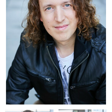
APPLICATION
POP MUSICIANS
CONTACT
TALENTS INTERNATIONAL
FRANCE
SWITZERLAND