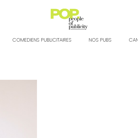
COMEDIENS PUBLICITAIRES
NOS PUBS
CAN