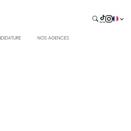
DIDATURE
NOS AGENCES