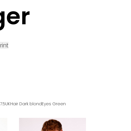
ger
rint
 7.5UK
Hair
Dark blond
Eyes
Green