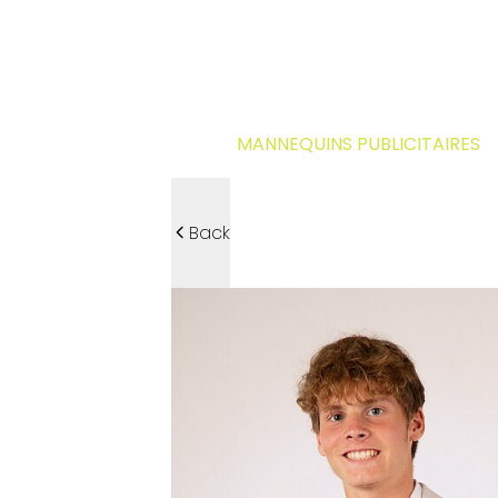
MANNEQUINS PUBLICITAIRES
Back