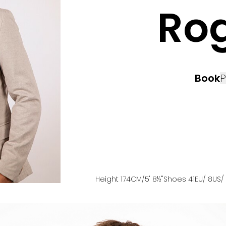
Ro
Book
P
Height
174
CM
/5' 8½''
Shoes
41
EU
/ 8US
/