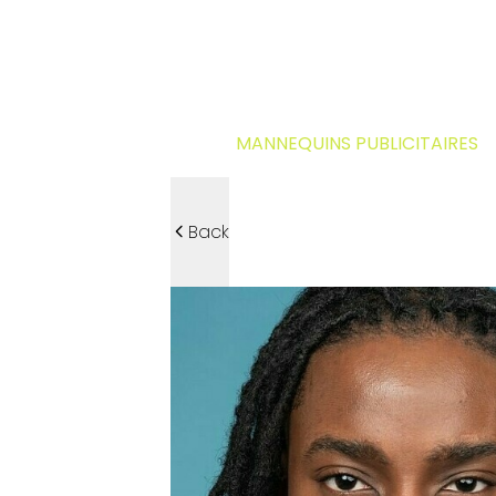
MANNEQUINS PUBLICITAIRES
Back