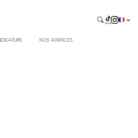
DIDATURE
NOS AGENCES