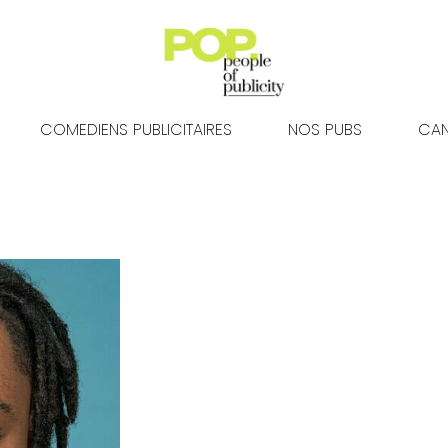
COMEDIENS PUBLICITAIRES
NOS PUBS
CAN