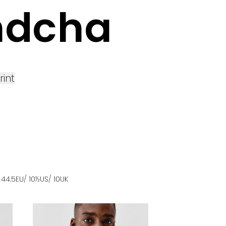
ndcha
rint
s
44.5
EU
/ 10½US
/ 10UK