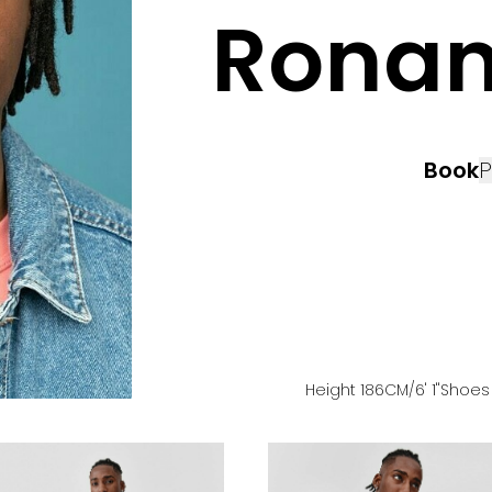
Rona
Book
P
Height
186
CM
/6' 1''
Shoe