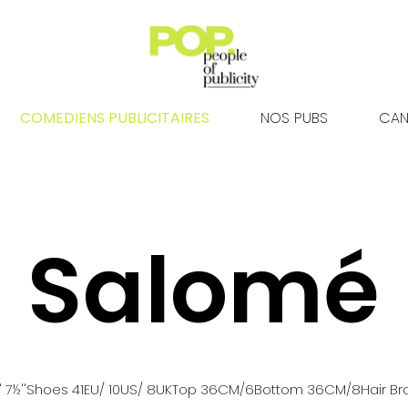
COMEDIENS PUBLICITAIRES
NOS PUBS
CAN
Salomé
' 7½''
Shoes
41
EU
/ 10US
/ 8UK
Top
36
CM
/6
Bottom
36
CM
/8
Hair
Br