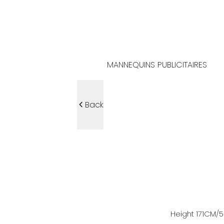
MANNEQUINS PUBLICITAIRES
Back
Height
171
CM
/5