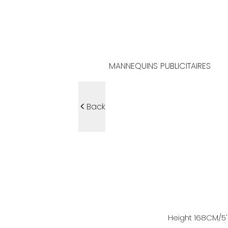
MANNEQUINS PUBLICITAIRES
Back
Height
168
CM
/5'