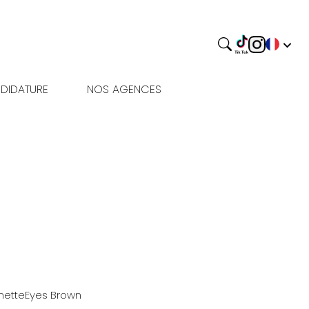
DIDATURE
NOS AGENCES
nette
Eyes
Brown