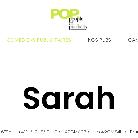
COMEDIENS PUBLICITAIRES
NOS PUBS
CAN
Sarah
 6''
Shoes
41
EU
/ 10US
/ 8UK
Top
42
CM
/12
Bottom
42
CM
/14
Hair
Bru