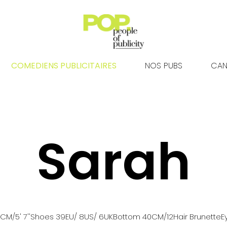
COMEDIENS PUBLICITAIRES
NOS PUBS
CAN
Sarah
0
CM
/5' 7''
Shoes
39
EU
/ 8US
/ 6UK
Bottom
40
CM
/12
Hair
Brunette
E