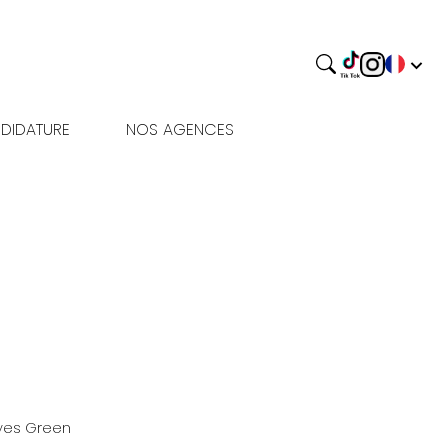
DIDATURE
NOS AGENCES
yes
Green