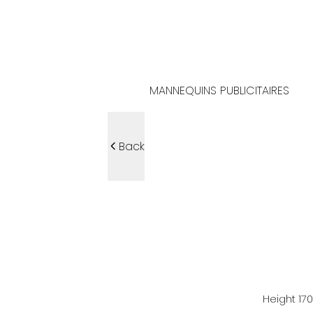
MANNEQUINS PUBLICITAIRES
Back
Height
17