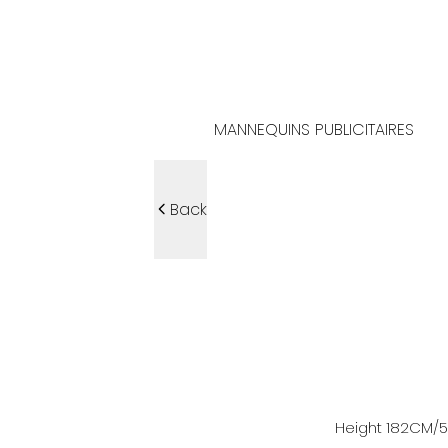
MANNEQUINS PUBLICITAIRES
Back
Height
182
CM
/5'