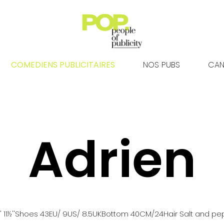
COMEDIENS PUBLICITAIRES
NOS PUBS
CAN
Adrien
 11½''
Shoes
43
EU
/ 9US
/ 8.5UK
Bottom
40
CM
/24
Hair
Salt and pe