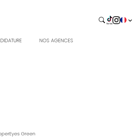
DIDATURE
NOS AGENCES
pper
Eyes
Green