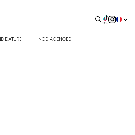
DIDATURE
NOS AGENCES