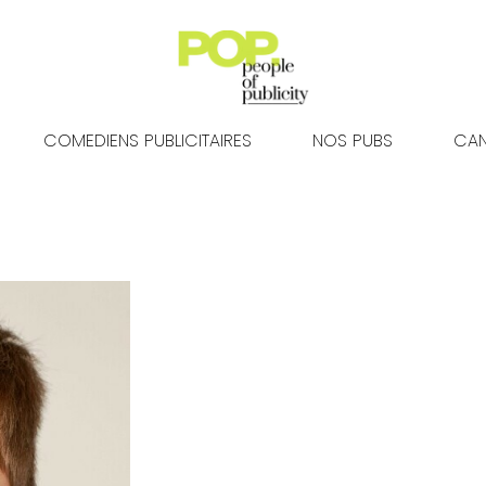
COMEDIENS PUBLICITAIRES
NOS PUBS
CAN