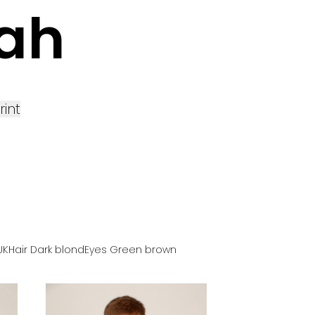
ah
rint
UK
Hair
Dark blond
Eyes
Green brown