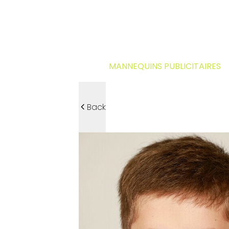
MANNEQUINS PUBLICITAIRES
Back