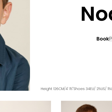
No
Book
P
Height
126
CM
/4' 1½''
Shoes
34
EU
/ 2½US
/ 1½