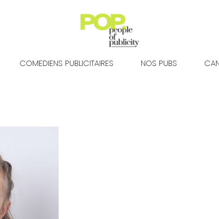
COMEDIENS PUBLICITAIRES
NOS PUBS
CAN