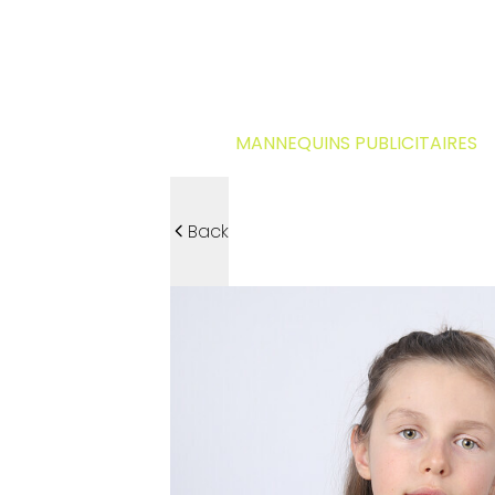
MANNEQUINS PUBLICITAIRES
Back