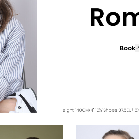
Ro
Book
P
Height
148
CM
/4' 10½''
Shoes
37.5
EU
/ 5