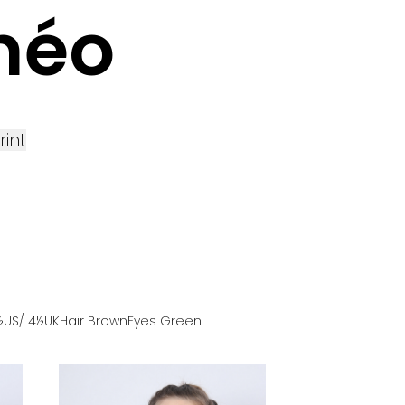
méo
rint
½US
/ 4½UK
Hair
Brown
Eyes
Green