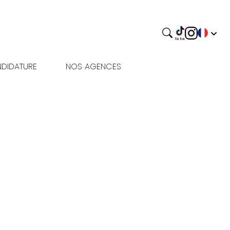
DIDATURE
NOS AGENCES