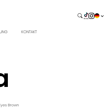
BUNG
KONTAKT
a
Eyes
Brown