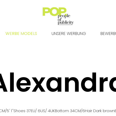
WERBE MODELS
UNSERE WERBUNG
BEWER
Alexandr
CM
/5' 1''
Shoes
37
EU
/ 6US
/ 4UK
Bottom
34
CM
/6
Hair
Dark brown