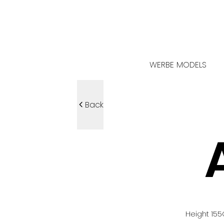
WERBE MODELS
Back
Height
155