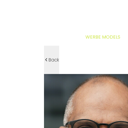
WERBE MODELS
Back