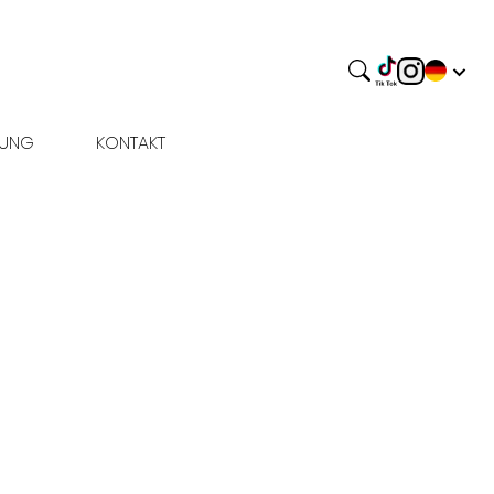
BUNG
KONTAKT