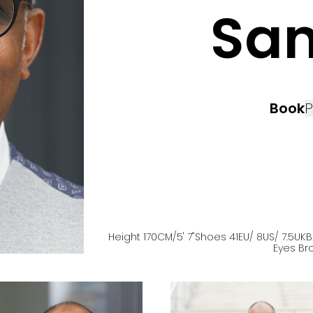
Sa
Book
P
Height
170
CM
/5' 7''
Shoes
41
EU
/ 8US
/ 7.5UK
B
Eyes
Br