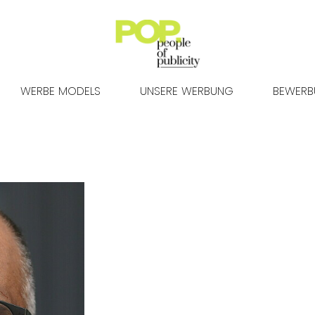
WERBE MODELS
UNSERE WERBUNG
BEWER