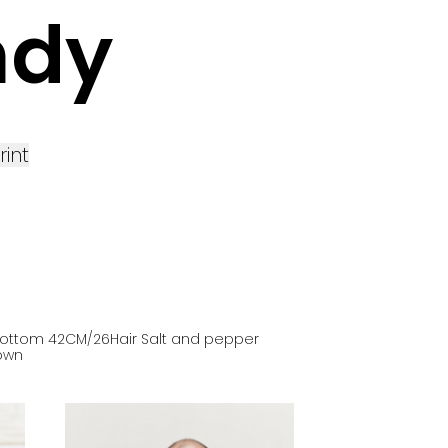
ndy
rint
ottom
42
CM
/26
Hair
Salt and pepper
own